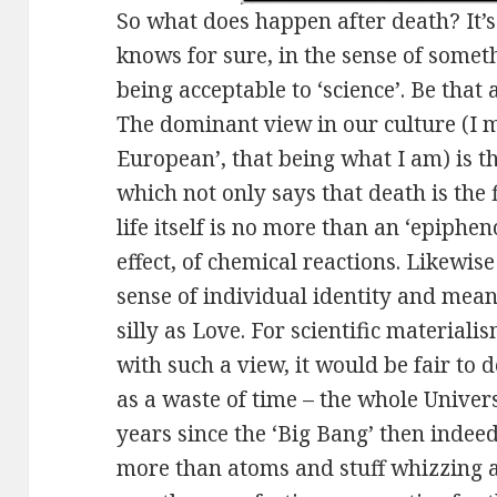
So what does happen after death? It’s
knows for sure, in the sense of somet
being acceptable to ‘science’. Be that 
The dominant view in our culture (I m
European’, that being what I am) is tha
which not only says that death is the f
life itself is no more than an ‘epiphe
effect, of chemical reactions. Likewis
sense of individual identity and mean
silly as Love. For scientific material
with such a view, it would be fair to 
as a waste of time – the whole Univer
years since the ‘Big Bang’ then indee
more than atoms and stuff whizzing a