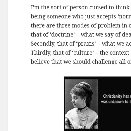
I’m the sort of person cursed to think 
being someone who just accepts ‘norma
there are three modes of problem in c
that of ‘doctrine’ – what we say of de
Secondly, that of ‘praxis’ – what we ac
Thirdly, that of ‘culture’ – the context
believe that we should challenge all of