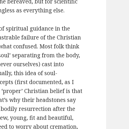
he bereaved, but for scientific
ngless as everything else.
of spiritual guidance in the
strable failure of the Christian
what confused. Most folk think
‘soul’ separating from the body,
never ourselves) cast into
lly, this idea of soul-
epts (first documented, as I
‘proper’ Christian belief is that
that’s why their headstones say
f bodily resurrection after the
new, young, fit and beautiful,
eed to worry about cremation,