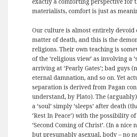
exactly a comforting perspective for t
materialists, comfort is just as meani
Our culture is almost entirely devoid 
matter of death, and this is the demon
religions. Their own teaching is some
of the ‘religious view’ as involving a 
arriving at ‘Pearly Gates’; bad guys (
eternal damnation, and so on. Yet actua
separation is derived from Pagan conc
understand, by Plato). The (arguably) 
a ‘soul’ simply ‘sleeps’ after death (
‘Rest In Peace’) with the possibility o
‘Second Coming of Christ’. (In a nice 
but presumably asexual, body – no n