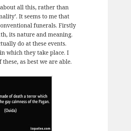
about all this, rather than
lity’. It seems to me that
onventional funerals. Firstly
ath, its nature and meaning.
tually do at these events.
 in which they take place. I
 these, as best we are able.