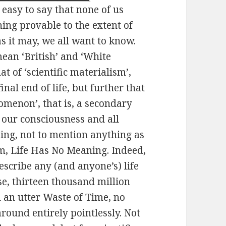
 easy to say that none of us
hing provable to the extent of
as it may, we all want to know.
ean ‘British’ and ‘White
t of ‘scientific materialism’,
inal end of life, but further that
nomenon’, that is, a secondary
e our consciousness and all
ing, not to mention anything as
ism, Life Has No Meaning. Indeed,
describe any (and anyone’s) life
se, thirteen thousand million
d an utter Waste of Time, no
round entirely pointlessly. Not