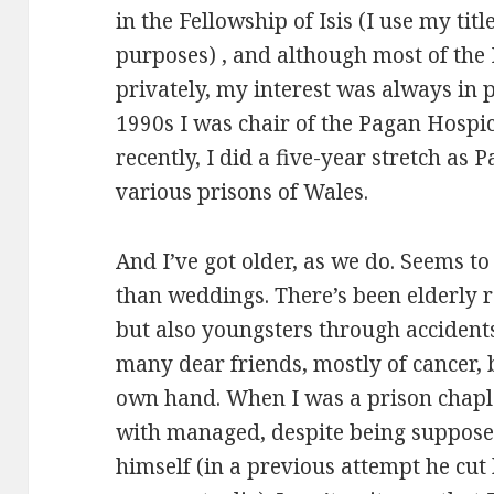
in the Fellowship of Isis (I use my titl
purposes) , and although most of the
privately, my interest was always in 
1990s I was chair of the Pagan Hospi
recently, I did a five-year stretch as
various prisons of Wales.
And I’ve got older, as we do. Seems to
than weddings. There’s been elderly r
but also youngsters through accident
many dear friends, mostly of cancer, 
own hand. When I was a prison chapl
with managed, despite being supposedl
himself (in a previous attempt he cut 