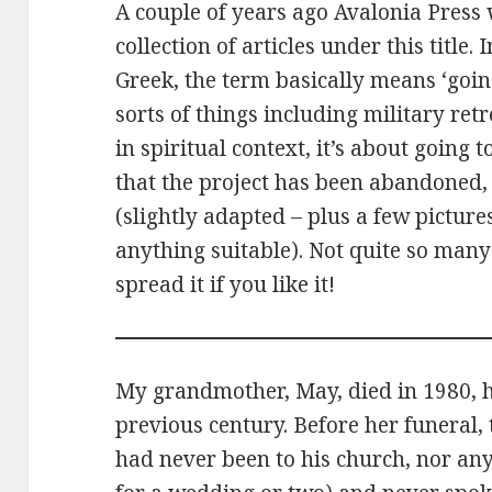
A couple of years ago Avalonia Press 
collection of articles under this title.
Greek, the term basically means ‘going
sorts of things including military retr
in spiritual context, it’s about goin
that the project has been abandoned, 
(slightly adapted – plus a few pictures
anything suitable). Not quite so man
spread it if you like it!
My grandmother, May, died in 1980, ha
previous century. Before her funeral, t
had never been to his church, nor an