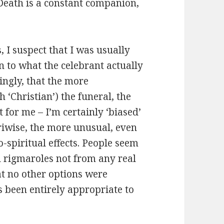
 Death is a constant companion,
 I suspect that I was usually
n to what the celebrant actually
ingly, that the more
h ‘Christian’) the funeral, the
t for me – I’m certainly ‘biased’
riwise, the more unusual, even
spiritual effects. People seem
d rigmaroles not from any real
at no other options were
s been entirely appropriate to