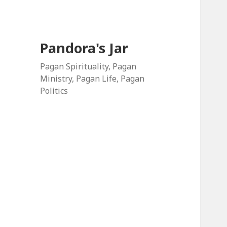
Pandora's Jar
Pagan Spirituality, Pagan
Ministry, Pagan Life, Pagan
Politics