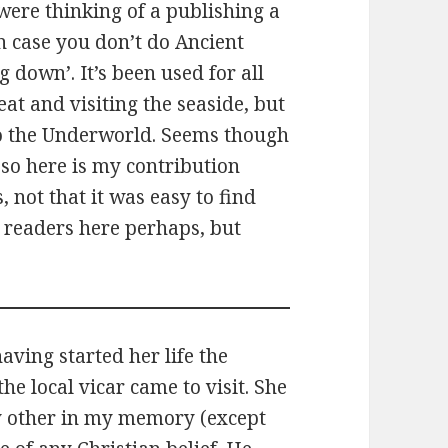
were thinking of a publishing a
 In case you don’t do Ancient
 down’. It’s been used for all
eat and visiting the seaside, but
g to the Underworld. Seems though
so here is my contribution
, not that it was easy to find
y readers here perhaps, but
ving started her life the
he local vicar came to visit. She
y other in my memory (except