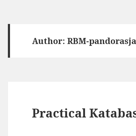
Author:
RBM-pandorasj
Practical Katabas