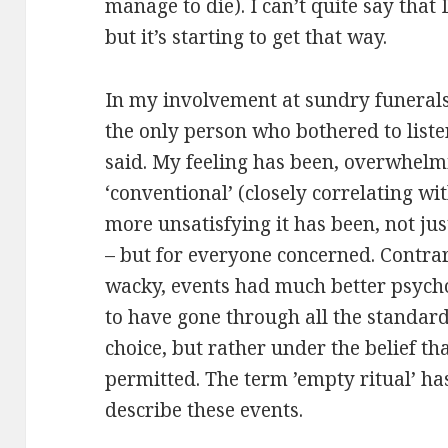
manage to die). I can’t quite say that
but it’s starting to get that way.
In my involvement at sundry funerals,
the only person who bothered to liste
said. My feeling has been, overwhelm
‘conventional’ (closely correlating wit
more unsatisfying it has been, not jus
– but for everyone concerned. Contra
wacky, events had much better psycho-
to have gone through all the standar
choice, but rather under the belief th
permitted. The term ’empty ritual’ ha
describe these events.