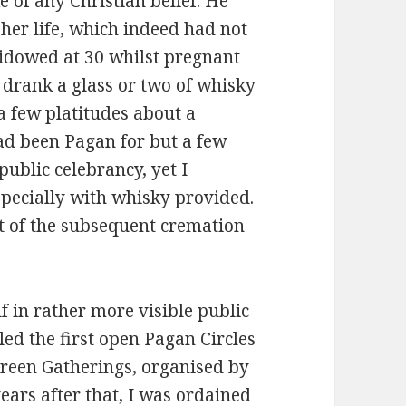
 of any Christian belief. He
 her life, which indeed had not
widowed at 30 whilst pregnant
 drank a glass or two of whisky
a few platitudes about a
had been Pagan for but a few
public celebrancy, yet I
 especially with whisky provided.
t of the subsequent cremation
lf in rather more visible public
led the first open Pagan Circles
reen Gatherings, organised by
ears after that, I was ordained