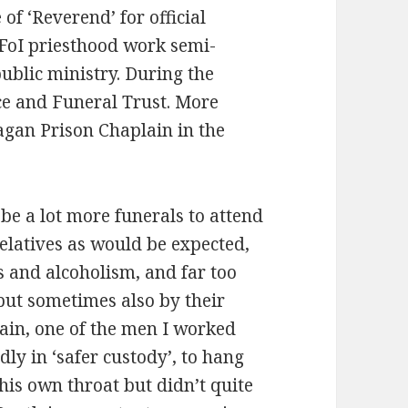
e of ‘Reverend’ for official
 FoI priesthood work semi-
public ministry. During the
ce and Funeral Trust. More
 Pagan Prison Chaplain in the
 be a lot more funerals to attend
elatives as would be expected,
s and alcoholism, and far too
but sometimes also by their
ain, one of the men I worked
y in ‘safer custody’, to hang
his own throat but didn’t quite