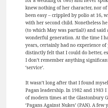
for a wedding or two) and never spoke
knew nothing of her character, nor of
been easy – crippled by polio at 16, 
with her second child. Nonetheless he
(to which May was partial!) and said 
wonderful generation. At the time I 
years, certainly had no experience of 
distinctly felt that I could do better,
I don’t remember anything significan
‘service’.
It wasn’t long after that I found myse
Pagan leadership. In 1982 and 1983 I 
of modern times at the Glastonbury G
‘Pagans Against Nukes’ (PAN). A few y