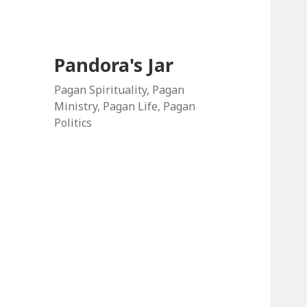
Pandora's Jar
Pagan Spirituality, Pagan
Ministry, Pagan Life, Pagan
Politics