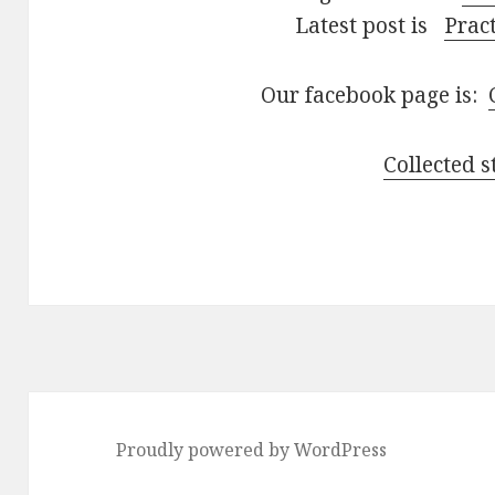
Latest post is
Pract
Our facebook page is:
Collected s
Proudly powered by WordPress