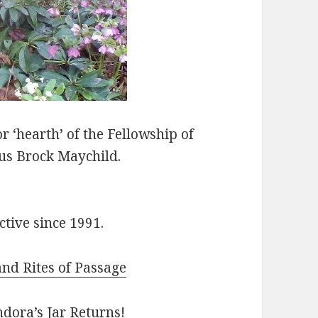
r ‘hearth’ of the Fellowship of
fus Brock Maychild.
tive since 1991.
nd Rites of Passage
dora’s Jar Returns!