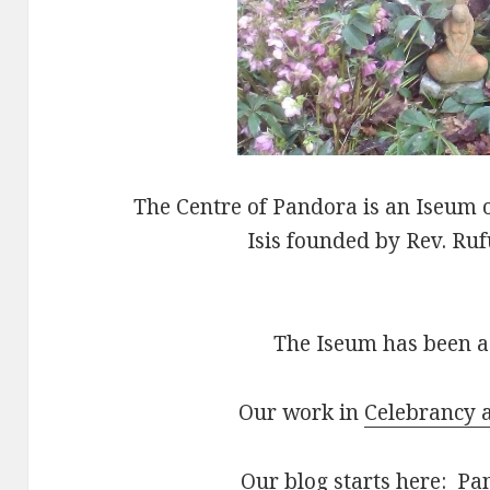
The Centre of Pandora is an Iseum o
Isis founded by Rev. Ru
The Iseum has been ac
Our work in
Celebrancy a
Our blog starts here:
Pan