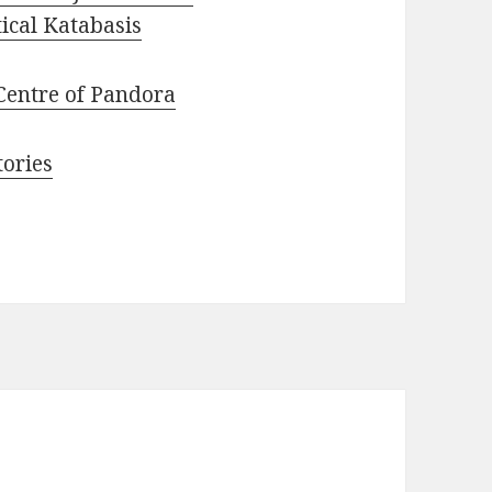
ical Katabasis
Centre of Pandora
tories