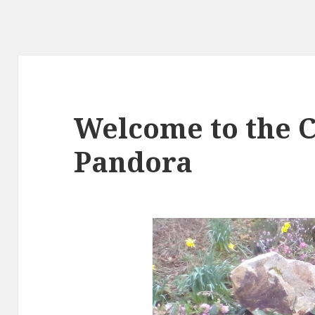
Welcome to the C
Pandora