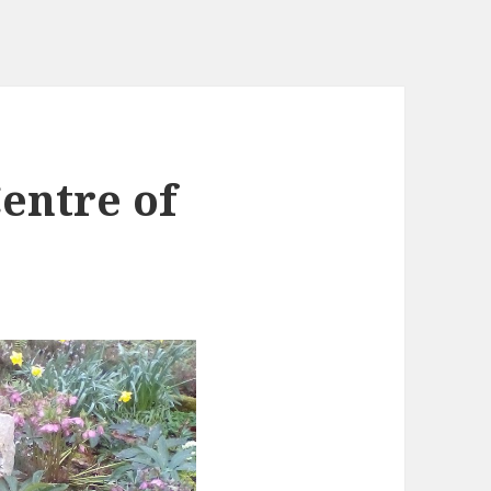
entre of