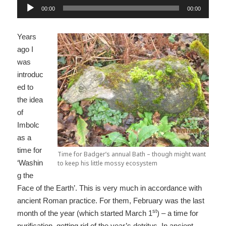
Audio
00:00
00:00
Player
Years
ago I
was
introduc
ed to
the idea
of
Imbolc
as a
time for
Time for Badger’s annual Bath – though might want
‘Washin
to keep his little mossy ecosystem
g the
Face of the Earth’. This is very much in accordance with
ancient Roman practice. For them, February was the last
st
month of the year (which started March 1
) – a time for
purification, getting rid of the year’s detritus. In ancient