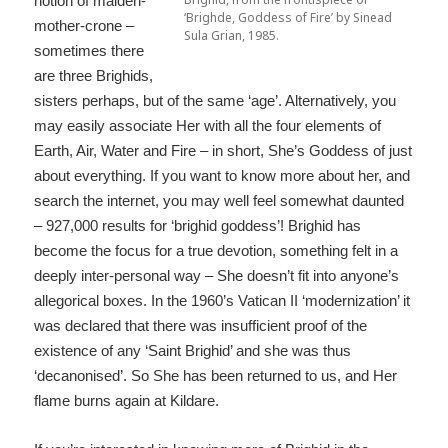
notion of maiden-
‘Brighde, Goddess of Fire’ by Sinead
mother-crone –
Sula Grian, 1985.
sometimes there
are three Brighids,
sisters perhaps, but of the same ‘age’. Alternatively, you
may easily associate Her with all the four elements of
Earth, Air, Water and Fire – in short, She’s Goddess of just
about everything. If you want to know more about her, and
search the internet, you may well feel somewhat daunted
– 927,000 results for ‘brighid goddess’! Brighid has
become the focus for a true devotion, something felt in a
deeply inter-personal way – She doesn’t fit into anyone’s
allegorical boxes. In the 1960’s Vatican II ‘modernization’ it
was declared that there was insufficient proof of the
existence of any ‘Saint Brighid’ and she was thus
‘decanonised’. So She has been returned to us, and Her
flame burns again at Kildare.