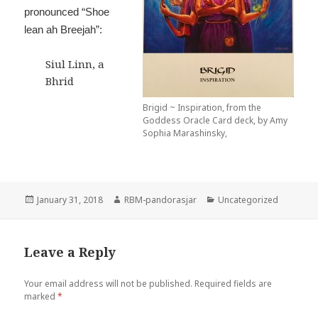
pronounced “Shoe
lean ah Breejah”:
Siul Linn, a
Bhrid
Brigid ~ Inspiration, from the
Goddess Oracle Card deck, by Amy
Sophia Marashinsky,
Posted
Author
Categories
January 31, 2018
RBM-pandorasjar
Uncategorized
on
Leave a Reply
Your email address will not be published.
Required fields are
marked
*