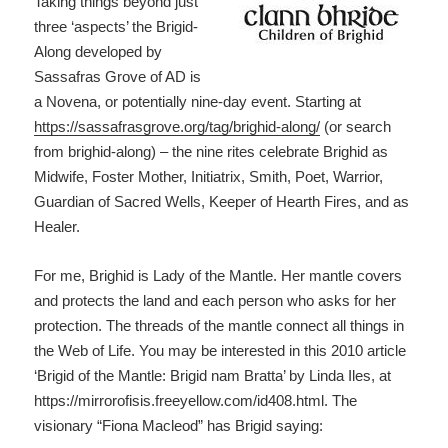
Taking things beyond just
three ‘aspects’ the Brigid-
Along developed by
Sassafras Grove of AD is
a Novena, or potentially nine-day event. Starting at
https://sassafrasgrove.org/tag/brighid-along/
(or search
from brighid-along) – the nine rites celebrate Brighid as
Midwife, Foster Mother, Initiatrix, Smith, Poet, Warrior,
Guardian of Sacred Wells, Keeper of Hearth Fires, and as
Healer.
For me, Brighid is Lady of the Mantle. Her mantle covers
and protects the land and each person who asks for her
protection. The threads of the mantle connect all things in
the Web of Life. You may be interested in this 2010 article
‘Brigid of the Mantle: Brigid nam Bratta’ by Linda Iles, at
https://mirrorofisis.freeyellow.com/id408.html. The
visionary “Fiona Macleod” has Brigid saying: