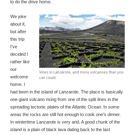
to do the drive home.
We joke
about it,
but after
this trip
I’ve
decided I
rather like
our
Vines in Lanzarote, and more volcanoes than you
welcome
can count
home. I
had been in the island of Lanzarote. The place is basically
one giant volcano rising from one of the split lines in the
spreading tectonic plates of the Atlantic Ocean. In some
areas the rocks are still hot enough to cook one’s dinner.
In wintertime Lanzarote is very arid. A good chunk of the
island is a plain of black lava dating back to the last