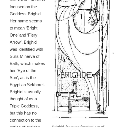
focused on the
Goddess Brighid.
Her name seems
to mean ‘Bright
One’ and ‘Fiery
Arrow’. Brighid
was identified with
Sulis Minerva of
Bath, which makes
her ‘Eye of the
Sun’, as is the
Egyptian Sekhmet.
Brighid is usually
thought of as a
Triple Goddess,
but this has no
connection to the
Brighid, from the frontispiece of