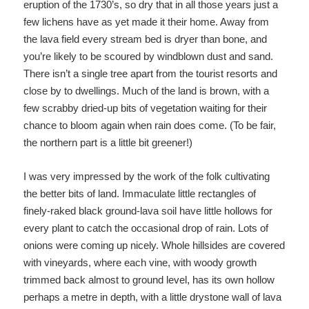
eruption of the 1730’s, so dry that in all those years just a
few lichens have as yet made it their home. Away from
the lava field every stream bed is dryer than bone, and
you’re likely to be scoured by windblown dust and sand.
There isn’t a single tree apart from the tourist resorts and
close by to dwellings. Much of the land is brown, with a
few scrabby dried-up bits of vegetation waiting for their
chance to bloom again when rain does come. (To be fair,
the northern part is a little bit greener!)
I was very impressed by the work of the folk cultivating
the better bits of land. Immaculate little rectangles of
finely-raked black ground-lava soil have little hollows for
every plant to catch the occasional drop of rain. Lots of
onions were coming up nicely. Whole hillsides are covered
with vineyards, where each vine, with woody growth
trimmed back almost to ground level, has its own hollow
perhaps a metre in depth, with a little drystone wall of lava