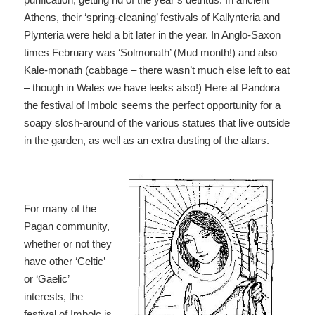
Athens, their ‘spring-cleaning’ festivals of Kallynteria and
Plynteria were held a bit later in the year. In Anglo-Saxon
times February was ‘Solmonath’ (Mud month!) and also
Kale-monath (cabbage – there wasn’t much else left to eat
– though in Wales we have leeks also!) Here at Pandora
the festival of Imbolc seems the perfect opportunity for a
soapy slosh-around of the various statues that live outside
in the garden, as well as an extra dusting of the altars.
For many of the
Pagan community,
whether or not they
have other ‘Celtic’
or ‘Gaelic’
interests, the
festival of Imbolc is