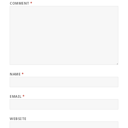
COMMENT
*
NAME
*
EMAIL
*
WEBSITE