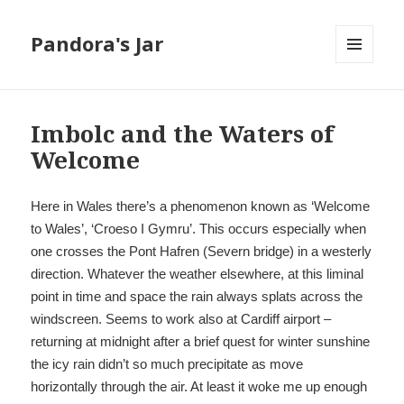
Pandora's Jar
MENU
AND
WIDGETS
Imbolc and the Waters of
Welcome
Here in Wales there’s a phenomenon known as ‘Welcome
to Wales’, ‘Croeso I Gymru’. This occurs especially when
one crosses the Pont Hafren (Severn bridge) in a westerly
direction. Whatever the weather elsewhere, at this liminal
point in time and space the rain always splats across the
windscreen. Seems to work also at Cardiff airport –
returning at midnight after a brief quest for winter sunshine
the icy rain didn’t so much precipitate as move
horizontally through the air. At least it woke me up enough