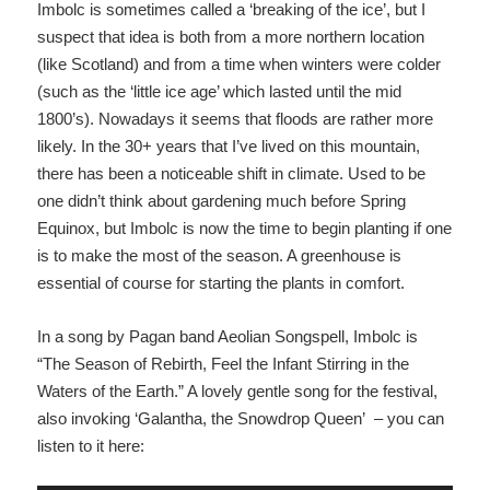
Imbolc is sometimes called a ‘breaking of the ice’, but I
suspect that idea is both from a more northern location
(like Scotland) and from a time when winters were colder
(such as the ‘little ice age’ which lasted until the mid
1800’s). Nowadays it seems that floods are rather more
likely. In the 30+ years that I’ve lived on this mountain,
there has been a noticeable shift in climate. Used to be
one didn’t think about gardening much before Spring
Equinox, but Imbolc is now the time to begin planting if one
is to make the most of the season. A greenhouse is
essential of course for starting the plants in comfort.
In a song by Pagan band Aeolian Songspell, Imbolc is
“The Season of Rebirth, Feel the Infant Stirring in the
Waters of the Earth.” A lovely gentle song for the festival,
also invoking ‘Galantha, the Snowdrop Queen’ – you can
listen to it here: