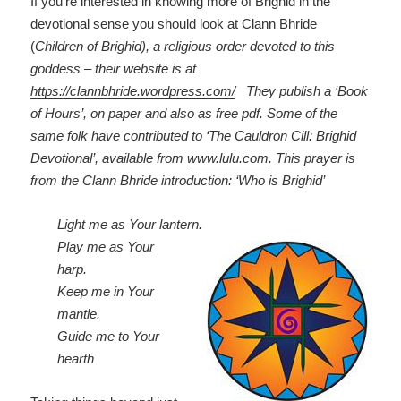
If you’re interested in knowing more of Brighid in the
devotional sense you should look at Clann Bhride
(
Children of Brighid), a religious order devoted to this
goddess – their website is at
https://clannbhride.wordpress.com/
They publish a ‘Book
of Hours’, on paper and also as free pdf. Some of the
same folk have contributed to ‘The Cauldron Cill: Brighid
Devotional’, available from
www.lulu.com
.
This prayer is
from the Clann Bhride introduction: ‘Who is Brighid’
Light me as Your lantern.
Play me as Your
harp.
Keep me in Your
mantle.
Guide me to Your
hearth