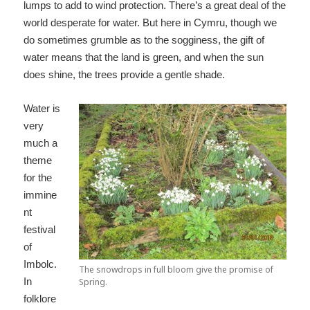
lumps to add to wind protection. There’s a great deal of the
world desperate for water. But here in Cymru, though we
do sometimes grumble as to the sogginess, the gift of
water means that the land is green, and when the sun
does shine, the trees provide a gentle shade.
Water is
very
much a
theme
for the
immine
nt
festival
of
Imbolc.
The snowdrops in full bloom give the promise of
In
Spring.
folklore