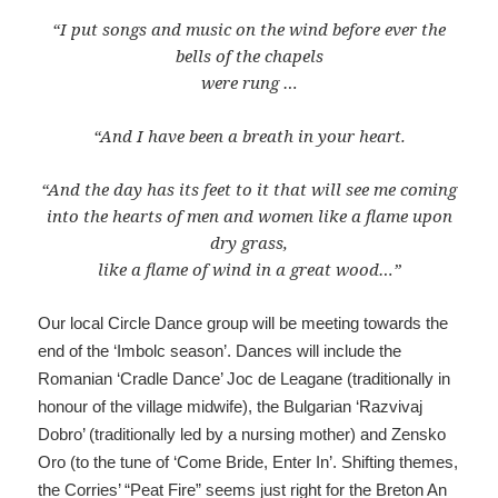
“I put songs and music on the wind before ever the
bells of the chapels
were rung …
“And I have been a breath in your heart.
“And the day has its feet to it that will see me coming
into the hearts of men and women like a flame upon
dry grass,
like a flame of wind in a great wood…”
Our local Circle Dance group will be meeting towards the
end of the ‘Imbolc season’. Dances will include the
Romanian ‘Cradle Dance’ Joc de Leagane (traditionally in
honour of the village midwife), the Bulgarian ‘Razvivaj
Dobro’ (traditionally led by a nursing mother) and Zensko
Oro (to the tune of ‘Come Bride, Enter In’. Shifting themes,
the Corries’ “Peat Fire” seems just right for the Breton An