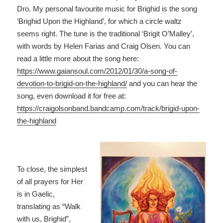
Dro. My personal favourite music for Brighid is the song
‘Brighid Upon the Highland’, for which a circle waltz
seems right. The tune is the traditional ‘Brigit O’Malley’,
with words by Helen Farias and Craig Olsen. You can
read a little more about the song here:
https://www.gaiansoul.com/2012/01/30/a-song-of-
devotion-to-brigid-on-the-highland/
and you can hear the
song, even download it for free at:
https://craigolsonband.bandcamp.com/track/brigid-upon-
the-highland
To close, the simplest
of all prayers for Her
is in Gaelic,
translating as “Walk
with us, Brighid”,