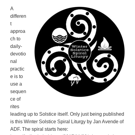
A
differen
t
approa
ch to
daily-
devotio
nal
practic
e is to
use a
sequen
ce of
rites
leading up to Solstice itself. Only just being published
is this Winter Solstice Spiral Liturgy by Jan Avende of
ADF. The spiral starts here: