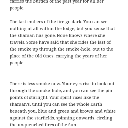
carries the burden of the past year for all her
people.
The last embers of the fire go dark. You can see
nothing at all within the lodge, but you sense that
the shaman has gone. None knows where she
travels. Some have said that she rides the last of
the smoke up through the smoke-hole, out to the
place of the Old Ones, carrying the years of her
people.
There is less smoke now. Your eyes rise to look out
through the smoke-hole, and you can see the pin-
points of starlight. Your spirit rises like the
shaman’s, until you can see the whole Earth
beneath you, blue and green and brown and white
against the starfields, spinning onwards, circling
the unquenched fires of the Sun.