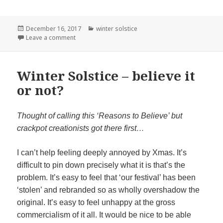
Posted
Categories
December 16, 2017
winter solstice
on
on Santa’s Sacked
Leave a comment
Winter Solstice – believe it
or not?
Thought of calling this ‘Reasons to Believe’ but
crackpot creationists got there first…
I can’t help feeling deeply annoyed by Xmas. It’s
difficult to pin down precisely what it is that’s the
problem. It’s easy to feel that ‘our festival’ has been
‘stolen’ and rebranded so as wholly overshadow the
original. It’s easy to feel unhappy at the gross
commercialism of it all. It would be nice to be able