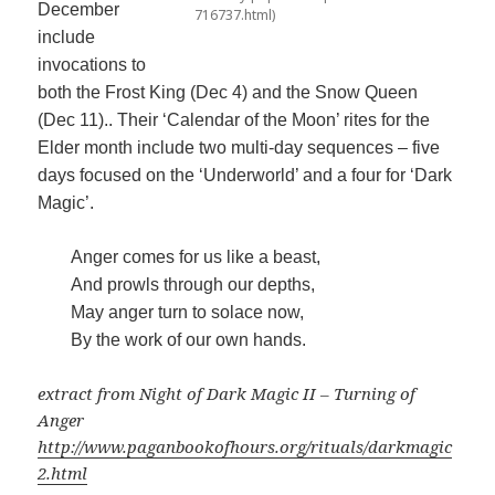
December
716737.html)
include
invocations to
both the Frost King (Dec 4) and the Snow Queen
(Dec 11).. Their ‘Calendar of the Moon’ rites for the
Elder month include two multi-day sequences – five
days focused on the ‘Underworld’ and a four for ‘Dark
Magic’.
Anger comes for us like a beast,
And prowls through our depths,
May anger turn to solace now,
By the work of our own hands.
extract from Night of Dark Magic II – Turning of
Anger
http://www.paganbookofhours.org/rituals/darkmagic
2.html