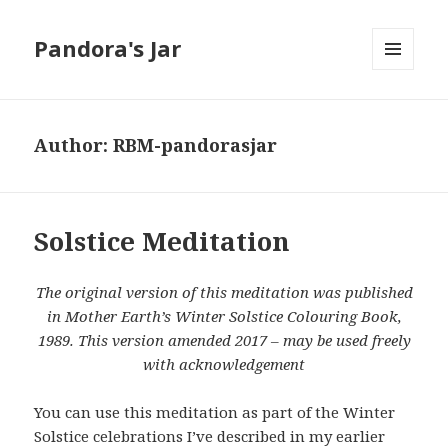
Pandora's Jar
MENU
AND
WIDGETS
Author:
RBM-pandorasjar
Solstice Meditation
The original version of this meditation was published
in Mother Earth’s Winter Solstice Colouring Book,
1989. This version amended 2017 – may be used freely
with acknowledgement
You can use this meditation as part of the Winter
Solstice celebrations I’ve described in my earlier