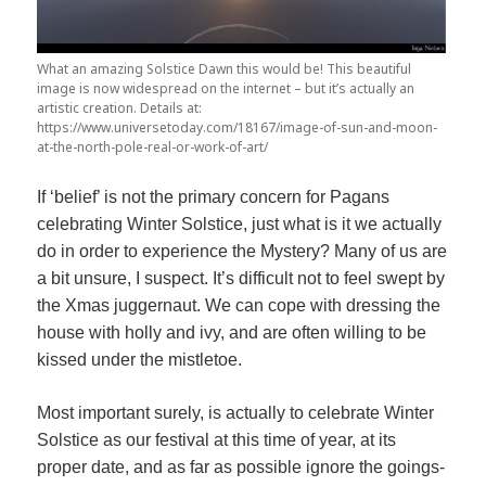
What an amazing Solstice Dawn this would be! This beautiful
image is now widespread on the internet – but it’s actually an
artistic creation. Details at:
https://www.universetoday.com/18167/image-of-sun-and-moon-
at-the-north-pole-real-or-work-of-art/
If ‘belief’ is not the primary concern for Pagans
celebrating Winter Solstice, just what is it we actually
do in order to experience the Mystery? Many of us are
a bit unsure, I suspect. It’s difficult not to feel swept by
the Xmas juggernaut. We can cope with dressing the
house with holly and ivy, and are often willing to be
kissed under the mistletoe.
Most important surely, is actually to celebrate Winter
Solstice as our festival at this time of year, at its
proper date, and as far as possible ignore the goings-