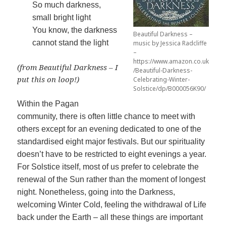
So much darkness,
small bright light
You know, the darkness
Beautiful Darkness –
cannot stand the light
music by Jessica Radcliffe
–
https://www.amazon.co.uk
(from Beautiful Darkness – I
/Beautiful-Darkness-
put this on loop!)
Celebrating-Winter-
Solstice/dp/B000056K90/
Within the Pagan
community, there is often little chance to meet with
others except for an evening dedicated to one of the
standardised eight major festivals. But our spirituality
doesn’t have to be restricted to eight evenings a year.
For Solstice itself, most of us prefer to celebrate the
renewal of the Sun rather than the moment of longest
night. Nonetheless, going into the Darkness,
welcoming Winter Cold, feeling the withdrawal of Life
back under the Earth – all these things are important