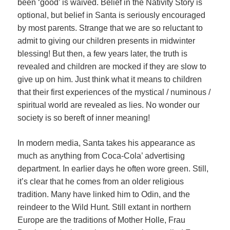
been ‘good’ is waived. Belief in the Nativity Story is
optional, but belief in Santa is seriously encouraged
by most parents. Strange that we are so reluctant to
admit to giving our children presents in midwinter
blessing! But then, a few years later, the truth is
revealed and children are mocked if they are slow to
give up on him. Just think what it means to children
that their first experiences of the mystical / numinous /
spiritual world are revealed as lies. No wonder our
society is so bereft of inner meaning!
In modern media, Santa takes his appearance as
much as anything from Coca-Cola’ advertising
department. In earlier days he often wore green. Still,
it’s clear that he comes from an older religious
tradition. Many have linked him to Odin, and the
reindeer to the Wild Hunt. Still extant in northern
Europe are the traditions of Mother Holle, Frau