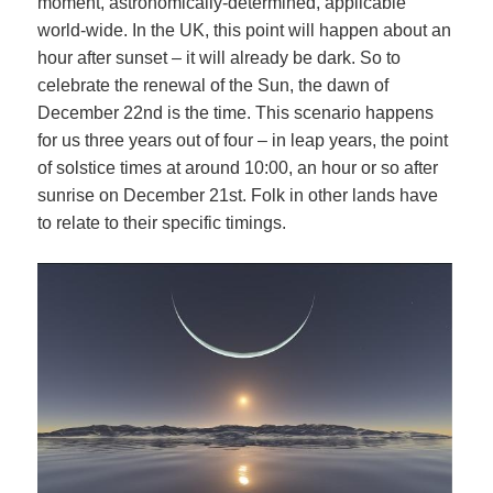
moment, astronomically-determined, applicable
world-wide. In the UK, this point will happen about an
hour after sunset – it will already be dark. So to
celebrate the renewal of the Sun, the dawn of
December 22nd is the time. This scenario happens
for us three years out of four – in leap years, the point
of solstice times at around 10:00, an hour or so after
sunrise on December 21st. Folk in other lands have
to relate to their specific timings.