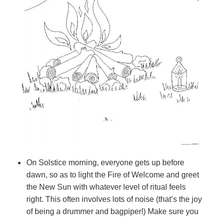
On Solstice morning, everyone gets up before
dawn, so as to light the Fire of Welcome and greet
the New Sun with whatever level of ritual feels
right. This often involves lots of noise (that’s the joy
of being a drummer and bagpiper!) Make sure you