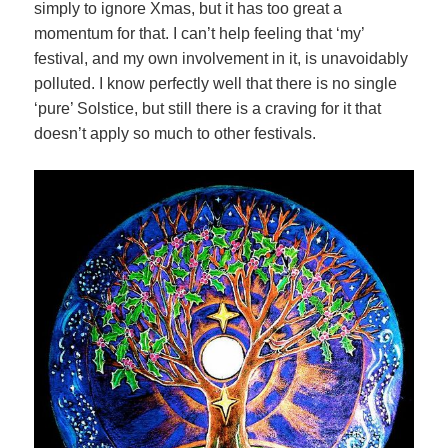
simply to ignore Xmas, but it has too great a
momentum for that. I can’t help feeling that ‘my’
festival, and
my own involvement in it, is unavoidably
polluted. I know perfectly well that there is no single
‘pure’ Solstice, but still there is a craving for it that
doesn’t apply so much to other festivals.