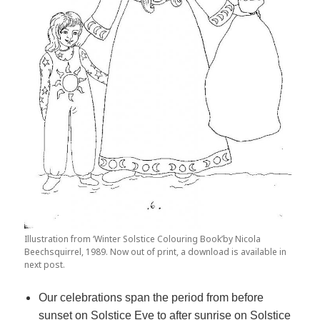
Illustration from ‘Winter Solstice Colouring Book’by Nicola
Beechsquirrel, 1989. Now out of print, a download is available in
next post.
Our celebrations span the period from before
sunset on Solstice Eve to after sunrise on Solstice