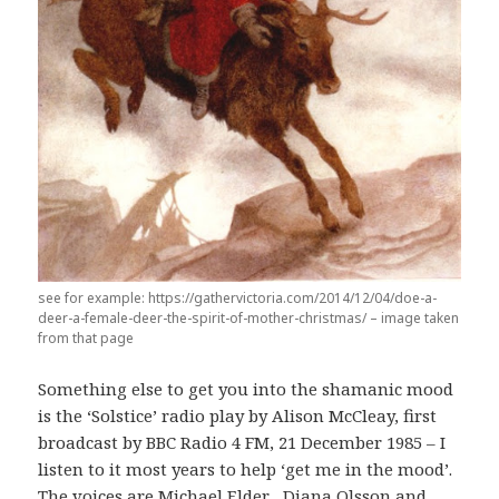
see for example: https://gathervictoria.com/2014/12/04/doe-a-
deer-a-female-deer-the-spirit-of-mother-christmas/ – image taken
from that page
Something else to get you into the shamanic mood
is the ‘Solstice’ radio play by Alison McCleay, first
broadcast by BBC Radio 4 FM, 21 December 1985 – I
listen to it most years to help ‘get me in the mood’.
The voices are Michael Elder , Diana Olsson and