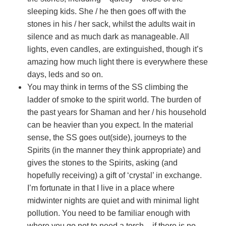
sleeping kids. She / he then goes off with the
stones in his / her sack, whilst the adults wait in
silence and as much dark as manageable. All
lights, even candles, are extinguished, though it’s
amazing how much light there is everywhere these
days, leds and so on.
You may think in terms of the SS climbing the
ladder of smoke to the spirit world. The burden of
the past years for Shaman and her / his household
can be heavier than you expect. In the material
sense, the SS goes out(side), journeys to the
Spirits (in the manner they think appropriate) and
gives the stones to the Spirits, asking (and
hopefully receiving) a gift of ‘crystal’ in exchange.
I’m fortunate in that I live in a place where
midwinter nights are quiet and with minimal light
pollution. You need to be familiar enough with
where you go not to need a torch – if there is no