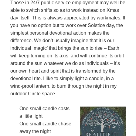
Those in 24/7 public service employment may well be
able to switch shifts so as to work instead on Xmas
day itself. This is always appreciated by workmates. If
you have no option but to work over Solstice day, the
simplest personal devotional action makes the
difference. We don’t usually imagine that it is our
individual ‘magic’ that brings the sun to rise – Earth
will keep turning on its axis, and will continue its orbit
around the sun whatever we do as individuals – it’s
our own heart and spirit that is transformed by the
devotional rite. I like to simply light a candle, in a
wind-proof lantern, to burn through the night in my
outdoor Circle space.
One small candle casts
a little light
One small candle chase
away the night