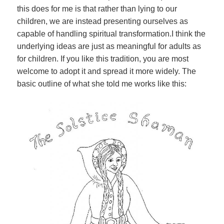
this does for me is that rather than lying to our
children, we are instead presenting ourselves as
capable of handling spiritual transformation.I think the
underlying ideas are just as meaningful for adults as
for children. If you like this tradition, you are most
welcome to adopt it and spread it more widely. The
basic outline of what she told me works like this: