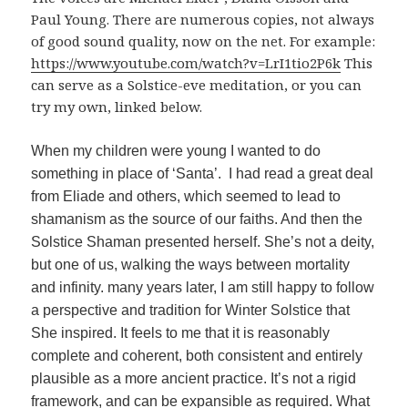
Paul Young. There are numerous copies, not always
of good sound quality, now on the net. For example:
https://www.youtube.com/watch?v=LrI1tio2P6k
This
can serve as a Solstice-eve meditation, or you can
try my own, linked below.
When my children were young I wanted to do
something in place of ‘Santa’. I had read a great deal
from Eliade and others, which seemed to lead to
shamanism as the source of our faiths. And then the
Solstice Shaman presented herself. She’s not a deity,
but one of us, walking the ways between mortality
and infinity. many years later, I am still happy to follow
a perspective and tradition for Winter Solstice that
She inspired. It feels to me that it is reasonably
complete and coherent, both consistent and entirely
plausible as a more ancient practice. It’s not a rigid
framework, and can be expansible as required. What