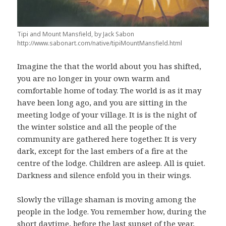
Tipi and Mount Mansfield, by Jack Sabon
http://www.sabonart.com/native/tipiMountMansfield.html
Imagine the that the world about you has shifted,
you are no longer in your own warm and
comfortable home of today. The world is as it may
have been long ago, and you are sitting in the
meeting lodge of your village. It is is the night of
the winter solstice and all the people of the
community are gathered here together. It is very
dark, except for the last embers of a fire at the
centre of the lodge. Children are asleep. All is quiet.
Darkness and silence enfold you in their wings.
Slowly the village shaman is moving among the
people in the lodge. You remember how, during the
short daytime, before the last sunset of the year,