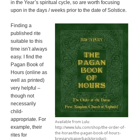
in the Year’s spiritual cycle, so are worth focusing
upon in the days / weeks prior to the date of Solstice.
Finding a
published rite
suitable to this
time isn’t always
easy. I find the
Pagan Book of
Hours (online as
well as printed)
very helpful –
though not
necessarily
child-
appropriate. For
Available from Lulu:
example, their
http://www.lulu.com/shop/the-order-of-
the-horae/the-pagan-book-of-hours-
rites for
breviary/paperback/product-