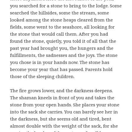
you searched for a stone to bring to the lodge. Some
searched the hillsides, some the stream, some
looked among the stone heaps cleared from the
fields, some went to the seashore, all looking for
the stone that would call them. After you had
found the stone, quietly, you told it of all that the
past year had brought you, the hungers and the
fulfillments, the sadnesses and the joys. The stone
you chose is in your hands now. The stone has
become your year that has passed. Parents hold
those of the sleeping children.
The fire grows lower, and the darkness deepens.
The shaman kneels in front of you and takes the
stone from your open hands. She places your stone
into the sack she carries. You can barely see her in
the darkness, but she seems old and tired, bent
almost double with the weight of the sack, for she