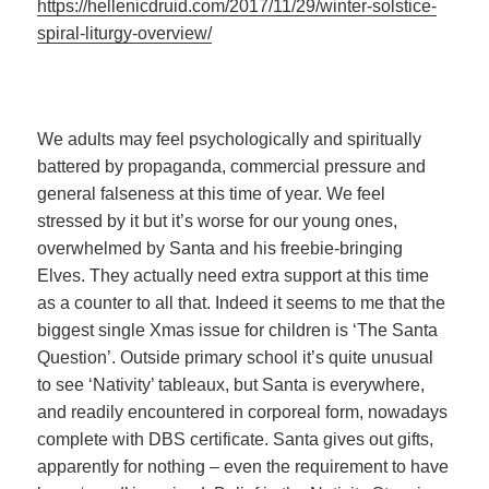
https://hellenicdruid.com/2017/11/29/winter-solstice-
spiral-liturgy-overview/
We adults may feel psychologically and spiritually
battered by propaganda, commercial pressure and
general falseness at this time of year. We feel
stressed by it but it’s worse for our young ones,
overwhelmed by Santa and his freebie-bringing
Elves. They actually need extra support at this time
as a counter to all that. Indeed it seems to me that the
biggest single Xmas issue for children is ‘The Santa
Question’. Outside primary school it’s quite unusual
to see ‘Nativity’ tableaux, but Santa is everywhere,
and readily encountered in corporeal form, nowadays
complete with DBS certificate. Santa gives out gifts,
apparently for nothing – even the requirement to have