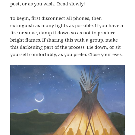
post, or as you wish. Read slowly!
To begin, first disconnect all phones, then
extinguish as many lights as possible. If you have a
fire or stove, damp it down so as not to produce
bright flames. If sharing this with a group, make
this darkening part of the process. Lie down, or sit
yourself comfortably, as you prefer. Close your eyes.