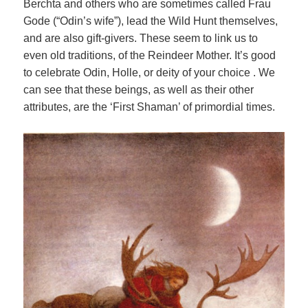
Berchta and others who are sometimes called Frau
Gode (“Odin’s wife”), lead the Wild Hunt themselves,
and are also gift-givers. These seem to link us to
even old traditions, of the Reindeer Mother. It’s good
to celebrate Odin, Holle, or deity of your choice . We
can see that these beings, as well as their other
attributes, are the ‘First Shaman’ of primordial times.