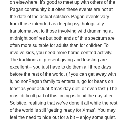
on elsewhere. It’s good to meet up with others of the
Pagan community but often these events are not at
the date of the actual solstice. Pagan events vary
from those intended as deeply psychologically
transformative, to those involving wild drumming at
midnight bonfires but both ends of this spectrum are
often more suitable for adults than for children To
involve kids, you need more home-centred activity.
The traditions of present-giving and feasting are
excellent – you just have to do them all three days
before the rest of the world. (If you can get away with
it, no nonPagan family to entertain, go for beans on
toast as your actual Xmas day diet, or even fast!) The
most difficult part of this timing is to hit the day after
Solstice, realising that we’ve done it all while the rest
of the world is still ‘getting ready for Xmas’. You may
feel the need to hide out for a bit – enjoy some quiet.