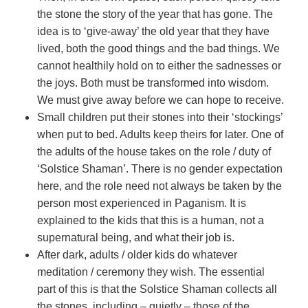
the stone the story of the year that has gone. The
idea is to ‘give-away’ the old year that they have
lived, both the good things and the bad things. We
cannot healthily hold on to either the sadnesses or
the joys. Both must be transformed into wisdom.
We must give away before we can hope to receive.
Small children put their stones into their ‘stockings’
when put to bed. Adults keep theirs for later. One of
the adults of the house takes on the role / duty of
‘Solstice Shaman’. There is no gender expectation
here, and the role need not always be taken by the
person most experienced in Paganism. It is
explained to the kids that this is a human, not a
supernatural being, and what their job is.
After dark, adults / older kids do whatever
meditation / ceremony they wish. The essential
part of this is that the Solstice Shaman collects all
the stones, including – quietly – those of the