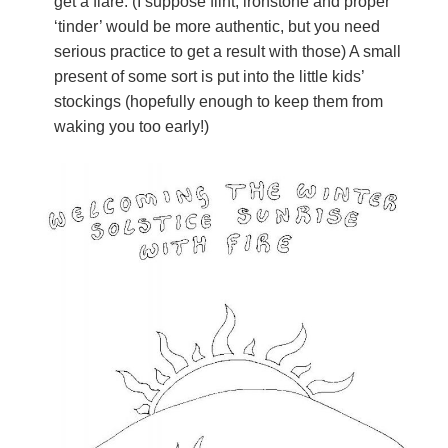
get a flare. (I suppose flint, ironstone and proper
‘tinder’ would be more authentic, but you need
serious practice to get a result with those) A small
present of some sort is put into the little kids’
stockings (hopefully enough to keep them from
waking you too early!)