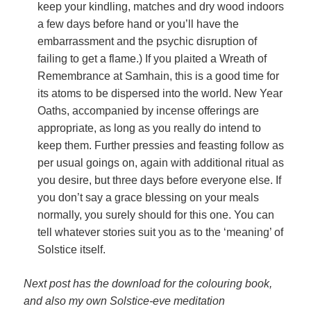
keep your kindling, matches and dry wood indoors
a few days before hand or you’ll have the
embarrassment and the psychic disruption of
failing to get a flame.) If you plaited a Wreath of
Remembrance at Samhain, this is a good time for
its atoms to be dispersed into the world. New Year
Oaths, accompanied by incense offerings are
appropriate, as long as you really do intend to
keep them. Further pressies and feasting follow as
per usual goings on, again with additional ritual as
you desire, but three days before everyone else. If
you don’t say a grace blessing on your meals
normally, you surely should for this one. You can
tell whatever stories suit you as to the ‘meaning’ of
Solstice itself.
Next post has the download for the colouring book,
and also my own Solstice-eve meditation