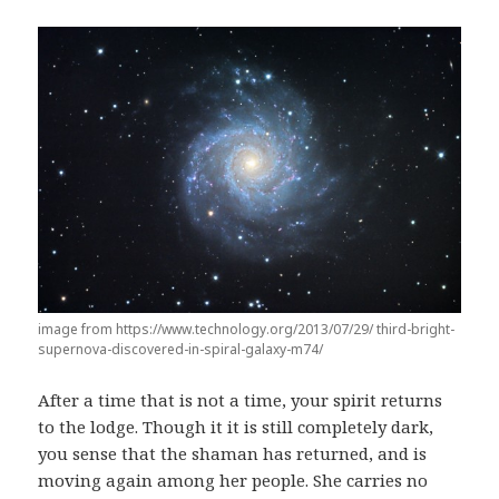
image from https://www.technology.org/2013/07/29/ third-bright-
supernova-discovered-in-spiral-galaxy-m74/
After a time that is not a time, your spirit returns
to the lodge. Though it it is still completely dark,
you sense that the shaman has returned, and is
moving again among her people. She carries no