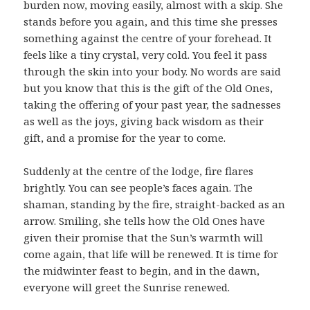
burden now, moving easily, almost with a skip. She
stands before you again, and this time she presses
something against the centre of your forehead. It
feels like a tiny crystal, very cold. You feel it pass
through the skin into your body. No words are said
but you know that this is the gift of the Old Ones,
taking the offering of your past year, the sadnesses
as well as the joys, giving back wisdom as their
gift, and a promise for the year to come.
Suddenly at the centre of the lodge, fire flares
brightly. You can see people’s faces again. The
shaman, standing by the fire, straight-backed as an
arrow. Smiling, she tells how the Old Ones have
given their promise that the Sun’s warmth will
come again, that life will be renewed. It is time for
the midwinter feast to begin, and in the dawn,
everyone will greet the Sunrise renewed.