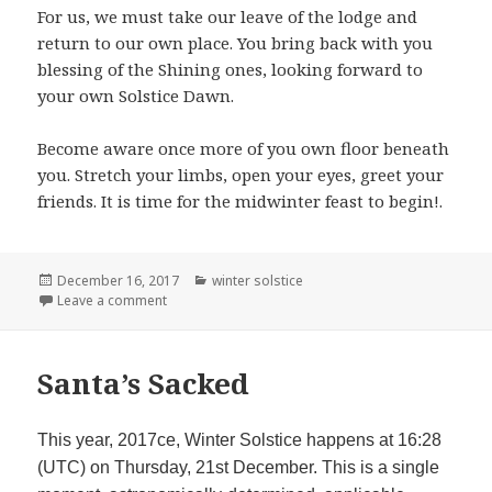
For us, we must take our leave of the lodge and
return to our own place. You bring back with you
blessing of the Shining ones, looking forward to
your own Solstice Dawn.
Become aware once more of you own floor beneath
you. Stretch your limbs, open your eyes, greet your
friends. It is time for the midwinter feast to begin!.
Posted
Categories
December 16, 2017
winter solstice
on
on Solstice Meditation
Leave a comment
Santa’s Sacked
This year, 2017ce, Winter Solstice happens at 16:28
(UTC) on Thursday, 21st December. This is a single