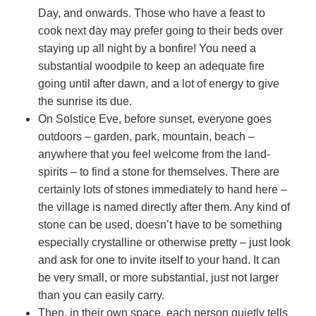
Day, and onwards. Those who have a feast to
cook next day may prefer going to their beds over
staying up all night by a bonfire! You need a
substantial woodpile to keep an adequate fire
going until after dawn, and a lot of energy to give
the sunrise its due.
On Solstice Eve, before sunset, everyone goes
outdoors – garden, park, mountain, beach –
anywhere that you feel welcome from the land-
spirits – to find a stone for themselves. There are
certainly lots of stones immediately to hand here –
the village is named directly after them. Any kind of
stone can be used, doesn’t have to be something
especially crystalline or otherwise pretty – just look
and ask for one to invite itself to your hand. It can
be very small, or more substantial, just not larger
than you can easily carry.
Then, in their own space, each person quietly tells