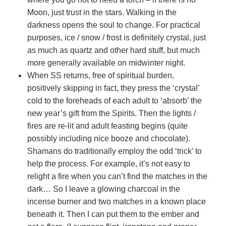
Moon, just trust in the stars. Walking in the
darkness opens the soul to change. For practical
purposes, ice / snow / frost is definitely crystal, just
as much as quartz and other hard stuff, but much
more generally available on midwinter night.
When SS returns, free of spiritual burden,
positively skipping in fact, they press the ‘crystal’
cold to the foreheads of each adult to ‘absorb’ the
new year’s gift from the Spirits. Then the lights /
fires are re-lit and adult feasting begins (quite
possibly including nice booze and chocolate).
Shamans do traditionally employ the odd ‘trick’ to
help the process. For example, it’s not easy to
relight a fire when you can’t find the matches in the
dark… So I leave a glowing charcoal in the
incense burner and two matches in a known place
beneath it. Then I can put them to the ember and