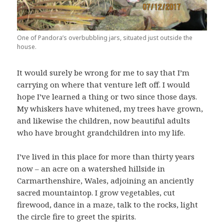
One of Pandora’s overbubbling jars, situated just outside the
house.
It would surely be wrong for me to say that I’m
carrying on where that venture left off. I would
hope I’ve learned a thing or two since those days.
My whiskers have whitened, my trees have grown,
and likewise the children, now beautiful adults
who have brought grandchildren into my life.
I’ve lived in this place for more than thirty years
now – an acre on a watershed hillside in
Carmarthenshire, Wales, adjoining an anciently
sacred mountaintop. I grow vegetables, cut
firewood, dance in a maze, talk to the rocks, light
the circle fire to greet the spirits.