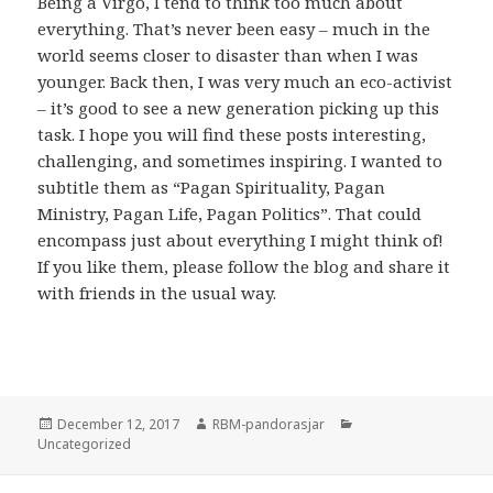
Being a Virgo, I tend to think too much about
everything. That’s never been easy – much in the
world seems closer to disaster than when I was
younger. Back then, I was very much an eco-activist
– it’s good to see a new generation picking up this
task. I hope you will find these posts interesting,
challenging, and sometimes inspiring. I wanted to
subtitle them as “Pagan Spirituality, Pagan
Ministry, Pagan Life, Pagan Politics”. That could
encompass just about everything I might think of!
If you like them, please follow the blog and share it
with friends in the usual way.
Posted
Author
Categories
December 12, 2017
RBM-pandorasjar
on
Uncategorized