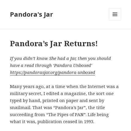
Pandora's Jar
MENU
AND
WIDGETS
Pandora’s Jar Returns!
If you didn’t know She had a Jar, then you should
have a read through ‘Pandora Unboxed’
https://pandorasjar.org/pandora-unboxed
Many years ago, at a time when the Internet was a
military secret, I edited a magazine, the sort one
typed by hand, printed on paper and sent by
snailmail. That was “Pandora’s Jar”, the title
succeeding from “The Pipes of PAN”. Life being
what it was, publication ceased in 1993.