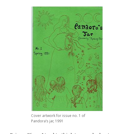
Cover artwork for issue no. 1 of
Pandora’s jar, 1991