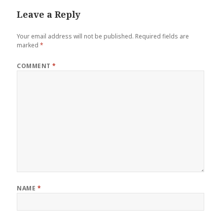
Leave a Reply
Your email address will not be published.
Required fields are
marked
*
COMMENT
*
NAME
*