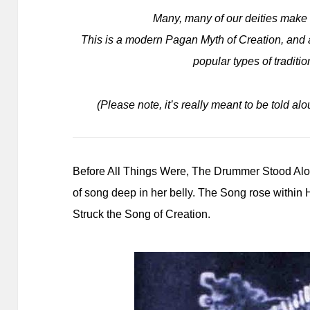
Many, many of our deities mak
This is a modern Pagan Myth of Creation, and al
popular types of traditi
(Please note, it’s really meant to be told alo
Before All Things Were, The Drummer Stood Alone
of song deep in her belly. The Song rose withi
Struck the Song of Creation.