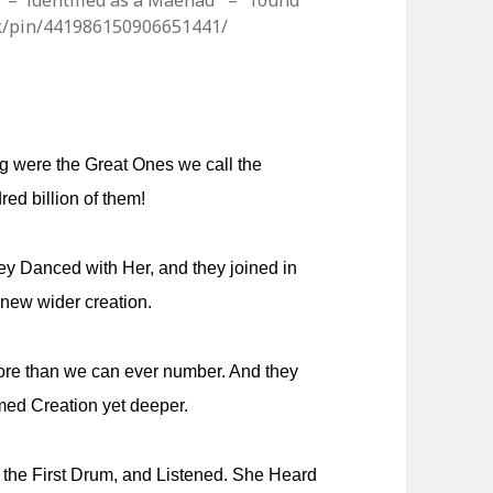
CE – identified as a Maenad – found
.uk/pin/441986150906651441/
ng were the Great Ones we call the
ed billion of them!
hey Danced with Her, and they joined in
 new wider creation.
More than we can ever number. And they
med Creation yet deeper.
the First Drum, and Listened. She Heard