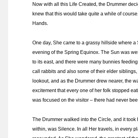
Now with all this Life Created, the Drummer deci
knew that this would take quite a while of cours
Hands.
One day, She came to a grassy hillside where a S
evening of the Spring Equinox. The Sun was west
to its east, and there were many bunnies feeding 
call rabbits and also some of their elder sibling
lookout, and as the Drummer drew nearer, the 
excitement that every one of her folk stopped eat
was focused on the visitor – there had never been
The Drummer walked into the Circle, and it took 
within, was Silence. In all Her travels, in every