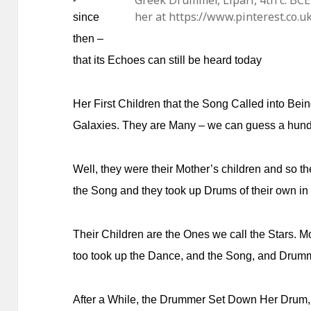
Greek Drummer, Lipari, 4th c. B
her at https://www.pinterest.co
since
then –
that its Echoes can still be heard today
Her First Children that the Song Called into Bei
Galaxies. They are Many – we can guess a hundr
Well, they were their Mother’s children and so t
the Song and they took up Drums of their own in
Their Children are the Ones we call the Stars. 
too took up the Dance, and the Song, and Drum
After a While, the Drummer Set Down Her Drum, 