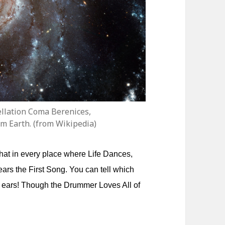
tellation Coma Berenices,
om Earth. (from Wikipedia)
hat in every place where Life Dances,
Hears the First Song. You can tell which
ge ears! Though the Drummer Loves All of
.