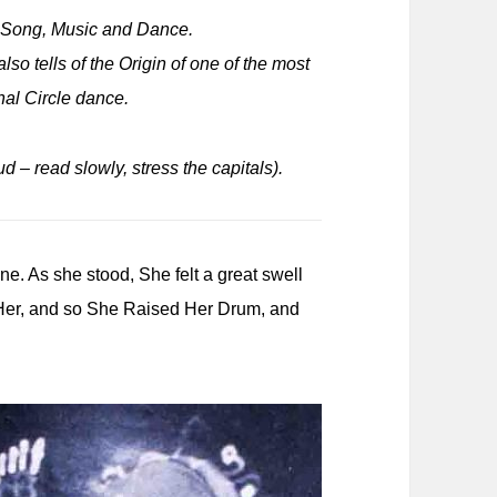
e Song, Music and Dance.
so tells of the Origin of one of the most
onal Circle dance.
ud – read slowly, stress the capitals).
. As she stood, She felt a great swell
n Her, and so She Raised Her Drum, and