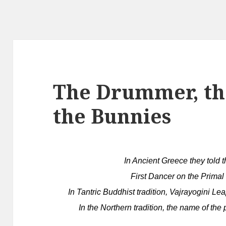
The Drummer, th
the Bunnies
In Ancient Greece they told 
First Dancer on the Primal
In Tantric Buddhist tradition, Vajrayogini Lea
In the Northern tradition, the name of the