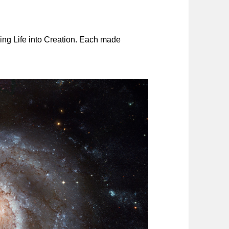
ing Life into Creation. Each made
.