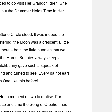
ded to go visit Her Grandchildren. She
e, but the Drummer Holds Time in Her
tone Circle stood. It was indeed the
ering, the Moon was a crescent a little
there – both the little bunnies that we
s, the Hares. Bunnies always keep a
watchbunny gave such a squeak of
ing and turned to see. Every pair of ears
 One like this before!
Her a moment or two to realise. For
 place and time the Song of Creation had