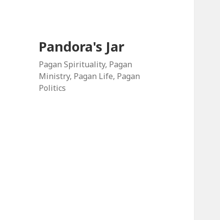
Pandora's Jar
Pagan Spirituality, Pagan
Ministry, Pagan Life, Pagan
Politics