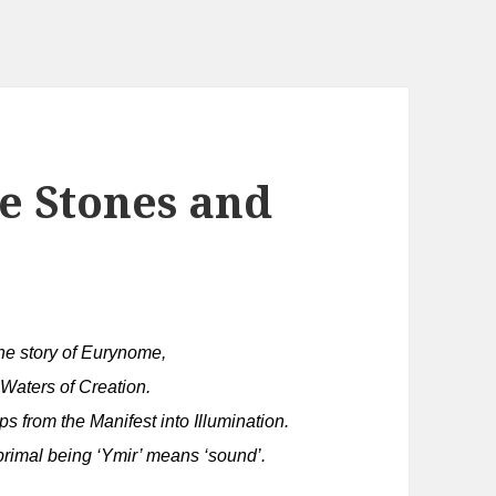
e Stones and
the story of Eurynome,
 Waters of Creation.
ps from the Manifest into Illumination.
 primal being ‘Ymir’ means ‘sound’.