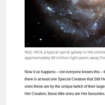
NGC 4414, a typical spiral galaxy in the cons
approximately 60 million light-years away fr
Now it so happens – not everyone knows this – t
there is at least one Special Creature that Still 
ones these are by the unique twitch of their lar
Her Creation, these little ones are Her favourites