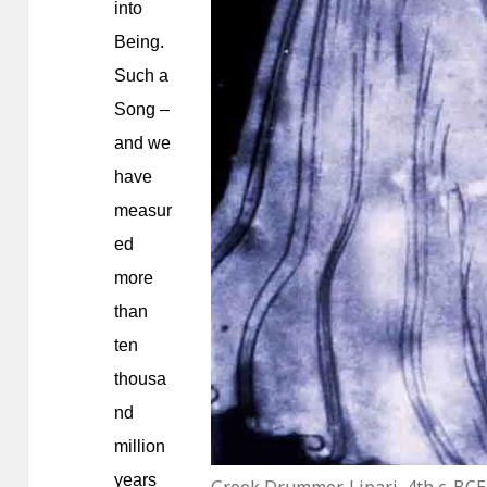
into
Being.
Such a
Song –
and we
have
measur
ed
more
than
ten
thousa
nd
million
years