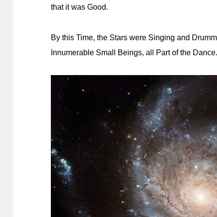
that it was Good.
By this Time, the Stars were Singing and Drumm
Innumerable Small Beings, all Part of the Dance