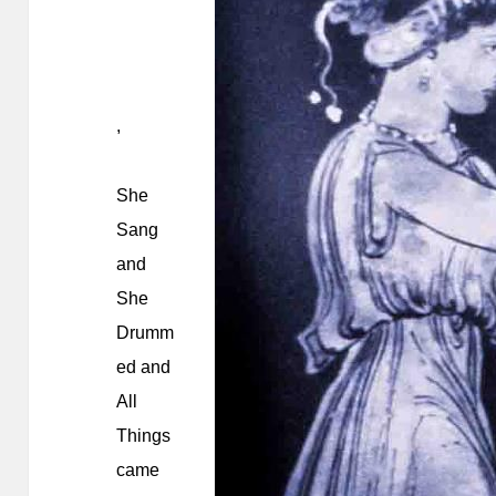
,
She
Sang
and
She
Drumm
ed and
All
Things
came